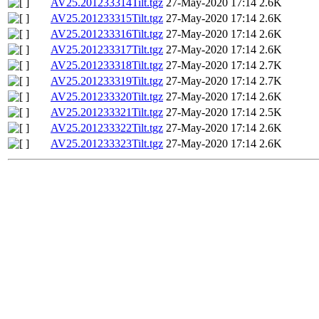
AV25.201233314Tilt.tgz
27-May-2020 17:14
2.6K
AV25.201233315Tilt.tgz
27-May-2020 17:14
2.6K
AV25.201233316Tilt.tgz
27-May-2020 17:14
2.6K
AV25.201233317Tilt.tgz
27-May-2020 17:14
2.6K
AV25.201233318Tilt.tgz
27-May-2020 17:14
2.7K
AV25.201233319Tilt.tgz
27-May-2020 17:14
2.7K
AV25.201233320Tilt.tgz
27-May-2020 17:14
2.6K
AV25.201233321Tilt.tgz
27-May-2020 17:14
2.5K
AV25.201233322Tilt.tgz
27-May-2020 17:14
2.6K
AV25.201233323Tilt.tgz
27-May-2020 17:14
2.6K