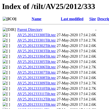
Index of /tilt/AV25/2012/333
Name
Last modified
Size
Descri
Parent Directory
-
AV25.201233300Tilt.tgz
27-May-2020 17:14
2.6K
AV25.201233301Tilt.tgz
27-May-2020 17:14
2.7K
AV25.201233302Tilt.tgz
27-May-2020 17:14
2.6K
AV25.201233303Tilt.tgz
27-May-2020 17:14
2.6K
AV25.201233304Tilt.tgz
27-May-2020 17:14
2.6K
AV25.201233305Tilt.tgz
27-May-2020 17:14
2.6K
AV25.201233306Tilt.tgz
27-May-2020 17:14
2.7K
AV25.201233307Tilt.tgz
27-May-2020 17:14
2.6K
AV25.201233308Tilt.tgz
27-May-2020 17:14
2.6K
AV25.201233309Tilt.tgz
27-May-2020 17:14
2.7K
AV25.201233310Tilt.tgz
27-May-2020 17:14
2.7K
AV25.201233311Tilt.tgz
27-May-2020 17:14
2.6K
AV25.201233312Tilt.tgz
27-May-2020 17:14
2.6K
AV25.201233313Tilt.tgz
27-May-2020 17:14
2.6K