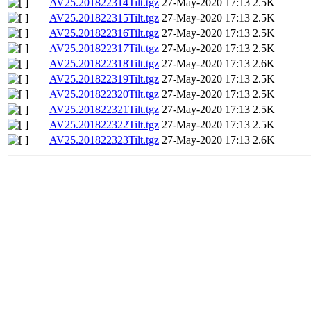
AV25.201822314Tilt.tgz
27-May-2020 17:13
2.5K
AV25.201822315Tilt.tgz
27-May-2020 17:13
2.5K
AV25.201822316Tilt.tgz
27-May-2020 17:13
2.5K
AV25.201822317Tilt.tgz
27-May-2020 17:13
2.5K
AV25.201822318Tilt.tgz
27-May-2020 17:13
2.6K
AV25.201822319Tilt.tgz
27-May-2020 17:13
2.5K
AV25.201822320Tilt.tgz
27-May-2020 17:13
2.5K
AV25.201822321Tilt.tgz
27-May-2020 17:13
2.5K
AV25.201822322Tilt.tgz
27-May-2020 17:13
2.5K
AV25.201822323Tilt.tgz
27-May-2020 17:13
2.6K