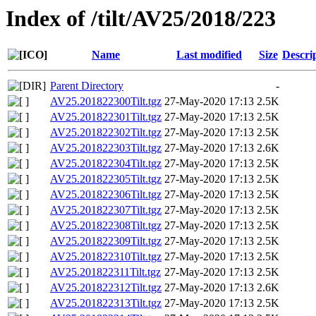
Index of /tilt/AV25/2018/223
Name
Last modified
Size
Descri
Parent Directory
-
AV25.201822300Tilt.tgz
27-May-2020 17:13
2.5K
AV25.201822301Tilt.tgz
27-May-2020 17:13
2.5K
AV25.201822302Tilt.tgz
27-May-2020 17:13
2.5K
AV25.201822303Tilt.tgz
27-May-2020 17:13
2.6K
AV25.201822304Tilt.tgz
27-May-2020 17:13
2.5K
AV25.201822305Tilt.tgz
27-May-2020 17:13
2.5K
AV25.201822306Tilt.tgz
27-May-2020 17:13
2.5K
AV25.201822307Tilt.tgz
27-May-2020 17:13
2.5K
AV25.201822308Tilt.tgz
27-May-2020 17:13
2.5K
AV25.201822309Tilt.tgz
27-May-2020 17:13
2.5K
AV25.201822310Tilt.tgz
27-May-2020 17:13
2.5K
AV25.201822311Tilt.tgz
27-May-2020 17:13
2.5K
AV25.201822312Tilt.tgz
27-May-2020 17:13
2.6K
AV25.201822313Tilt.tgz
27-May-2020 17:13
2.5K