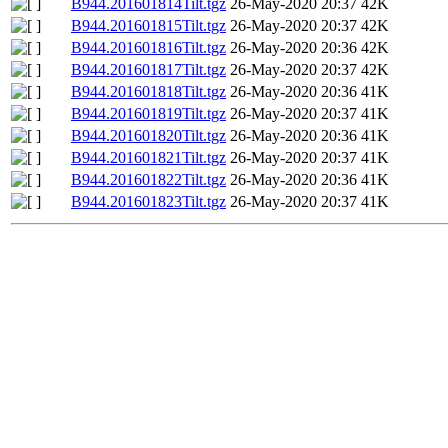
B944.201601814Tilt.tgz
26-May-2020 20:37
42K
B944.201601815Tilt.tgz
26-May-2020 20:37
42K
B944.201601816Tilt.tgz
26-May-2020 20:36
42K
B944.201601817Tilt.tgz
26-May-2020 20:37
42K
B944.201601818Tilt.tgz
26-May-2020 20:36
41K
B944.201601819Tilt.tgz
26-May-2020 20:37
41K
B944.201601820Tilt.tgz
26-May-2020 20:36
41K
B944.201601821Tilt.tgz
26-May-2020 20:37
41K
B944.201601822Tilt.tgz
26-May-2020 20:36
41K
B944.201601823Tilt.tgz
26-May-2020 20:37
41K