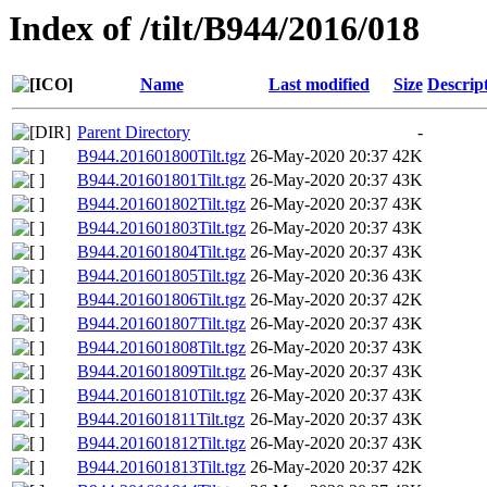
Index of /tilt/B944/2016/018
Name
Last modified
Size
Descrip
Parent Directory
-
B944.201601800Tilt.tgz
26-May-2020 20:37
42K
B944.201601801Tilt.tgz
26-May-2020 20:37
43K
B944.201601802Tilt.tgz
26-May-2020 20:37
43K
B944.201601803Tilt.tgz
26-May-2020 20:37
43K
B944.201601804Tilt.tgz
26-May-2020 20:37
43K
B944.201601805Tilt.tgz
26-May-2020 20:36
43K
B944.201601806Tilt.tgz
26-May-2020 20:37
42K
B944.201601807Tilt.tgz
26-May-2020 20:37
43K
B944.201601808Tilt.tgz
26-May-2020 20:37
43K
B944.201601809Tilt.tgz
26-May-2020 20:37
43K
B944.201601810Tilt.tgz
26-May-2020 20:37
43K
B944.201601811Tilt.tgz
26-May-2020 20:37
43K
B944.201601812Tilt.tgz
26-May-2020 20:37
43K
B944.201601813Tilt.tgz
26-May-2020 20:37
42K