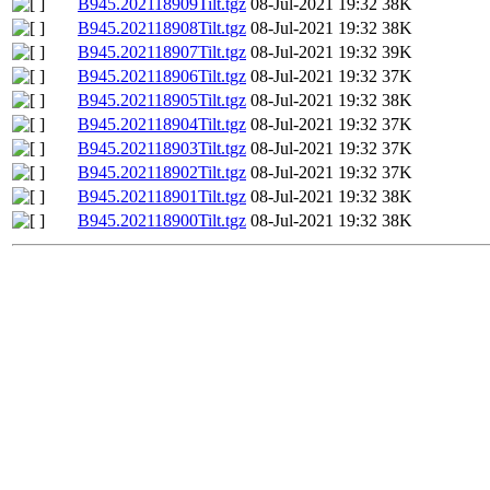
B945.202118909Tilt.tgz
08-Jul-2021 19:32
38K
B945.202118908Tilt.tgz
08-Jul-2021 19:32
38K
B945.202118907Tilt.tgz
08-Jul-2021 19:32
39K
B945.202118906Tilt.tgz
08-Jul-2021 19:32
37K
B945.202118905Tilt.tgz
08-Jul-2021 19:32
38K
B945.202118904Tilt.tgz
08-Jul-2021 19:32
37K
B945.202118903Tilt.tgz
08-Jul-2021 19:32
37K
B945.202118902Tilt.tgz
08-Jul-2021 19:32
37K
B945.202118901Tilt.tgz
08-Jul-2021 19:32
38K
B945.202118900Tilt.tgz
08-Jul-2021 19:32
38K