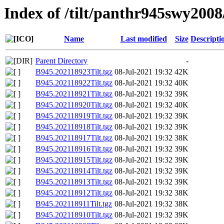
Index of /tilt/panthr945swy2008
Name
Last modified
Size
Descripti
Parent Directory
-
B945.202118923Tilt.tgz
08-Jul-2021 19:32
42K
B945.202118922Tilt.tgz
08-Jul-2021 19:32
40K
B945.202118921Tilt.tgz
08-Jul-2021 19:32
39K
B945.202118920Tilt.tgz
08-Jul-2021 19:32
40K
B945.202118919Tilt.tgz
08-Jul-2021 19:32
39K
B945.202118918Tilt.tgz
08-Jul-2021 19:32
39K
B945.202118917Tilt.tgz
08-Jul-2021 19:32
38K
B945.202118916Tilt.tgz
08-Jul-2021 19:32
39K
B945.202118915Tilt.tgz
08-Jul-2021 19:32
39K
B945.202118914Tilt.tgz
08-Jul-2021 19:32
39K
B945.202118913Tilt.tgz
08-Jul-2021 19:32
39K
B945.202118912Tilt.tgz
08-Jul-2021 19:32
38K
B945.202118911Tilt.tgz
08-Jul-2021 19:32
38K
B945.202118910Tilt.tgz
08-Jul-2021 19:32
39K