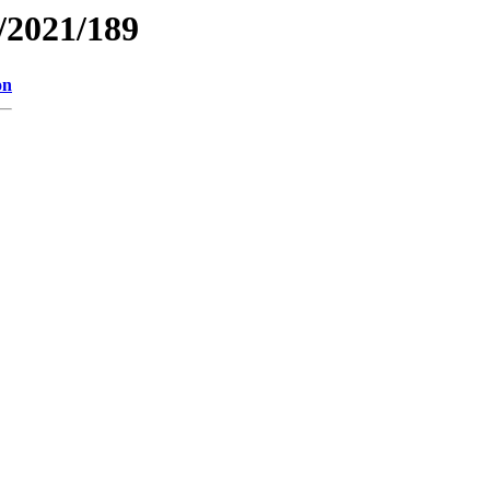
/2021/189
on